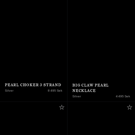
PEARL CHOKER 3 STRAND
BIG CLAW PEARL 
NECKLACE
Silver
8 495 Sek
Silver
4 495 Sek