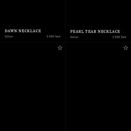
DAWN NECKLACE
PEARL TEAR NECKLACE
Silver
3 495 Sek
Silver
2 595 Sek