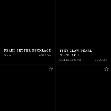
PEARL LETTER NECKLACE
TINY CLAW PEARL 
NECKLACE
Silver
4 995 Sek
Gold-plated Silver
2 995 Sek