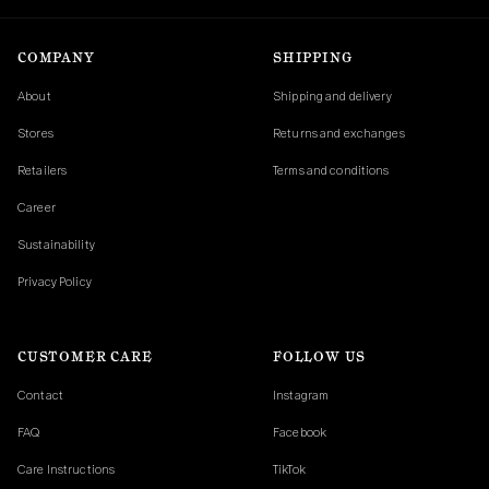
COMPANY
SHIPPING
About
Shipping and delivery
Stores
Returns and exchanges
Retailers
Terms and conditions
Career
Sustainability
Privacy Policy
CUSTOMER CARE
FOLLOW US
Contact
Instagram
FAQ
Facebook
Care Instructions
TikTok