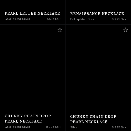
PEARL LETTER NECKLACE
RENAISSANCE NECKLACE
Gold-plated Silver
5 595 Sek
Gold-plated Silver
6 995 Sek
CHUNKY CHAIN DROP 
CHUNKY CHAIN DROP 
PEARL NECKLACE
PEARL NECKLACE
Gold-plated Silver
8 995 Sek
Silver
6 995 Sek