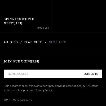
SPINNING WORLD 
NECKLACE
3 995 Sek
ALL GIFTS
/
PEARL GIFTS
/
NECKLACES
JOIN OUR UNIVERSE
SUBSCRIBE
Gain access to exclusive events, early previews of releases and enjoy 10% off on 
your first online purchase. 
Privacy Policy.
© 2026 Maria Nilsdotter