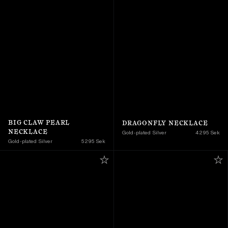
BIG CLAW PEARL 
DRAGONFLY NECKLACE
NECKLACE
Gold-plated Silver
4 295 Sek
Gold-plated Silver
5 295 Sek