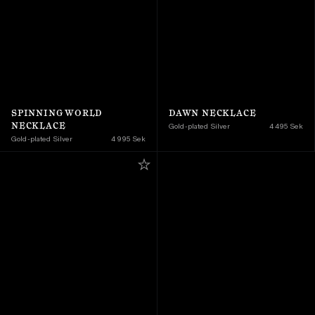
SPINNING WORLD 
DAWN NECKLACE
NECKLACE
Gold-plated Silver
4 495 Sek
Gold-plated Silver
4 995 Sek