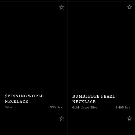
SPINNING WORLD 
BUMBLEBEE PEARL 
NECKLACE
NECKLACE
Silver
3 995 Sek
Gold-plated Silver
3 495 Sek