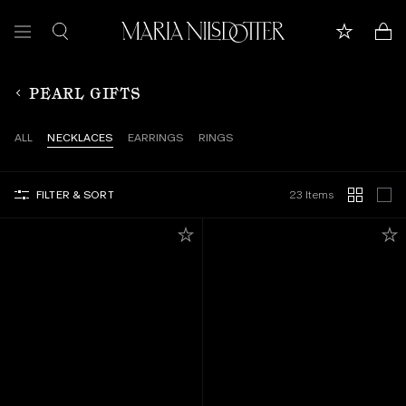
FEATURED
PEARL GIFTS
ALL JEWELLERY
ALL
NECKLACES
EARRINGS
RINGS
CELEBRATION OF
FILTER & SORT
23 Items
BRIDAL
COLLECTIONS
Customer care
Book appointment