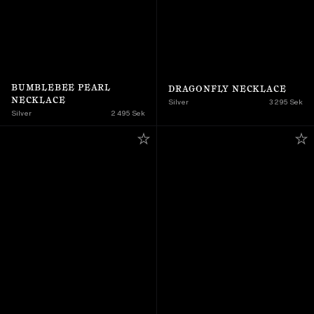
BUMBLEBEE PEARL 
DRAGONFLY NECKLACE
NECKLACE
Silver
3 295 Sek
Silver
2 495 Sek