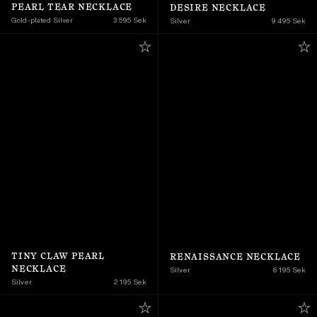
PEARL TEAR NECKLACE
DESIRE NECKLACE
Gold-plated Silver
3 595 Sek
Silver
9 495 Sek
TINY CLAW PEARL 
RENAISSANCE NECKLACE
NECKLACE
Silver
6 195 Sek
Silver
2 195 Sek