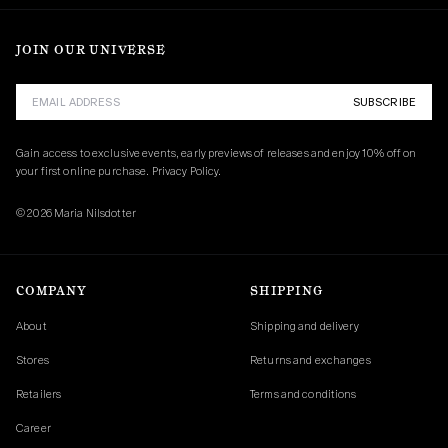
JOIN OUR UNIVERSE
SUBSCRIBE
Gain access to exclusive events, early previews of releases and enjoy 10% off on 
your first online purchase. 
Privacy Policy.
© 2026 Maria Nilsdotter
COMPANY
SHIPPING
About
Shipping and delivery
Stores
Returns and exchanges
Retailers
Terms and conditions
Career