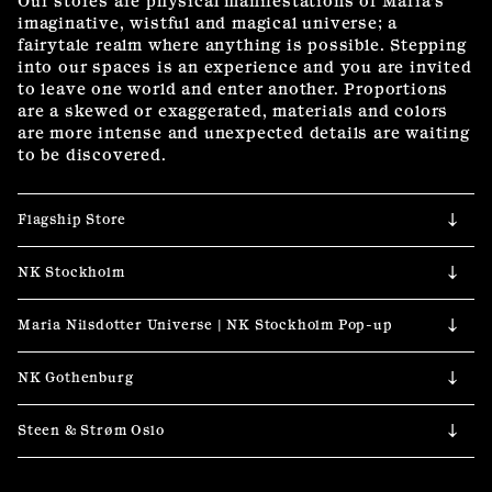
Our stores are physical manifestations of Maria’s 
imaginative, wistful and magical universe; a 
fairytale realm where anything is possible. Stepping 
into our spaces is an experience and you are invited 
to leave one world and enter another. Proportions 
are a skewed or exaggerated, materials and colors 
are more intense and unexpected details are waiting 
to be discovered.
Flagship Store  
NK Stockholm
Maria Nilsdotter Universe | NK Stockholm Pop-up
NK Gothenburg
Steen & Strøm Oslo