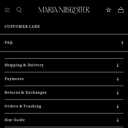
CUSTOMER CARE
FEATURED
ALL JEWELLERY
FAQ
CELEBRATION OF
Shipping & Delivery
BRIDAL
Payments
COLLECTIONS
Returns & Exchanges
Customer care
Orders & Tracking
Book appointment
Size Guide