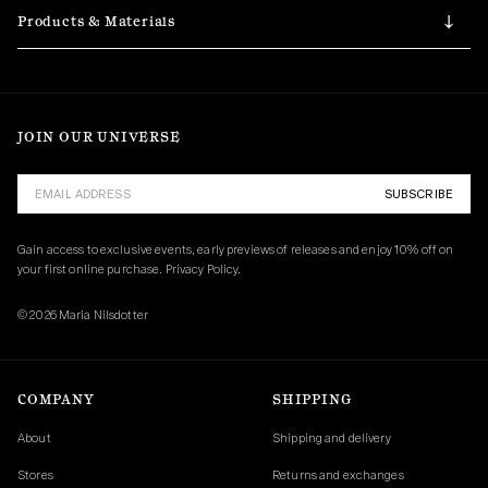
Products & Materials
JOIN OUR UNIVERSE
SUBSCRIBE
Gain access to exclusive events, early previews of releases and enjoy 10% off on 
your first online purchase. 
Privacy Policy.
© 2026 Maria Nilsdotter
COMPANY
SHIPPING
About
Shipping and delivery
Stores
Returns and exchanges