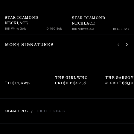
STAR DIAMOND 
STAR DIAMOND 
NECKLACE
NECKLACE
18K White Gold
10 490 Sek
18K Yellow Gold 
10 490 Sek
MORE SIGNATURES
THE GIRL WHO 
THE GARGOY
THE CLAWS
CRIED PEARLS
& GROTESQU
SIGNATURES
/
THE CELESTIALS