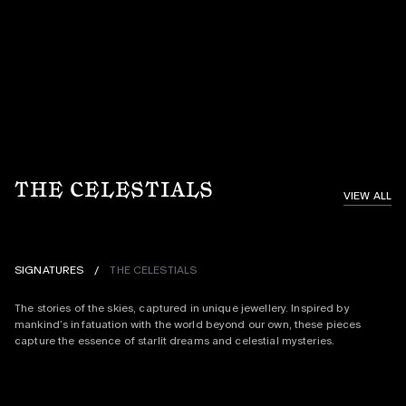
THE CELESTIALS
VIEW ALL
SIGNATURES
/
THE CELESTIALS
The stories of the skies, captured in unique jewellery. Inspired by 
mankind’s infatuation with the world beyond our own, these pieces 
capture the essence of starlit dreams and celestial mysteries.