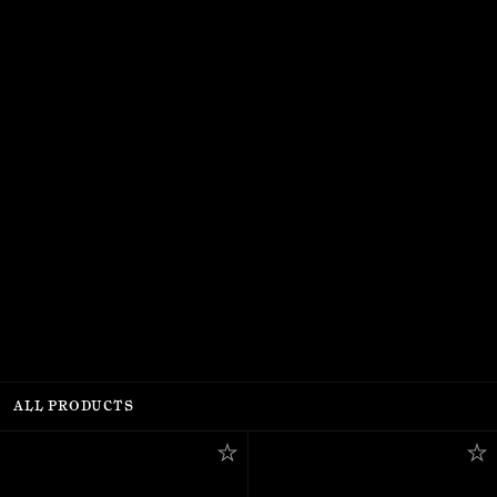
ALL PRODUCTS