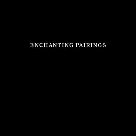
ENCHANTING PAIRINGS