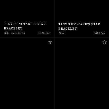
TINY TUVSTARR'S STAR 
TINY TUVSTARR'S STAR 
BRACELET
BRACELET
Gold-plated Silver
2 295 Sek
Silver
1 695 Sek