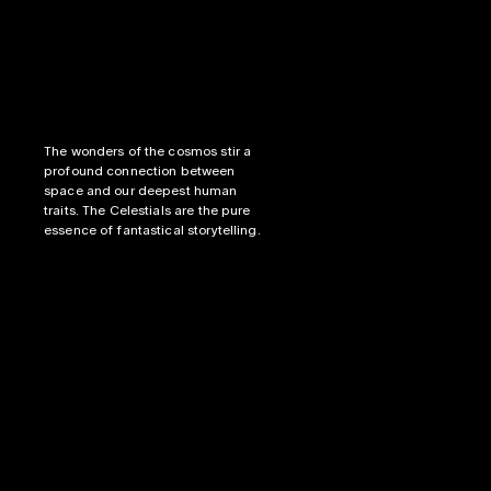
The wonders of the cosmos stir a 
profound connection between 
space and our deepest human 
traits. The Celestials are the pure 