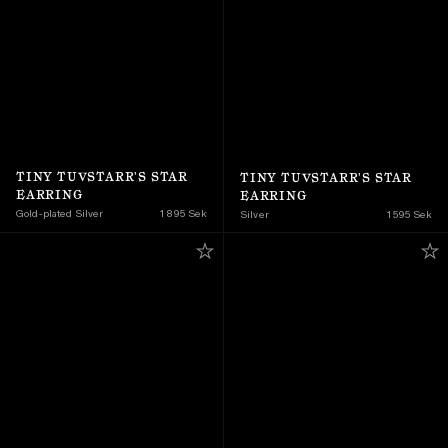
TINY TUVSTARR'S STAR 
TINY TUVSTARR'S STAR 
EARRING
EARRING
Gold-plated Silver
1 895 Sek
Silver
1 595 Sek