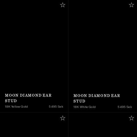
MOON DIAMOND EAR 
MOON DIAMOND EAR 
STUD
STUD
18K Yellow Gold 
5 495 Sek
18K White Gold
5 495 Sek