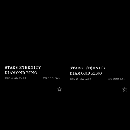
STARS ETERNITY 
STARS ETERNITY 
DIAMOND RING
DIAMOND RING
18K White Gold
29 000 Sek
18K Yellow Gold 
29 000 Sek