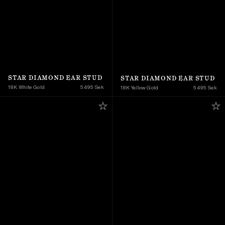
STAR DIAMOND EAR STUD
STAR DIAMOND EAR STUD
18K White Gold
5 495 Sek
18K Yellow Gold 
5 495 Sek