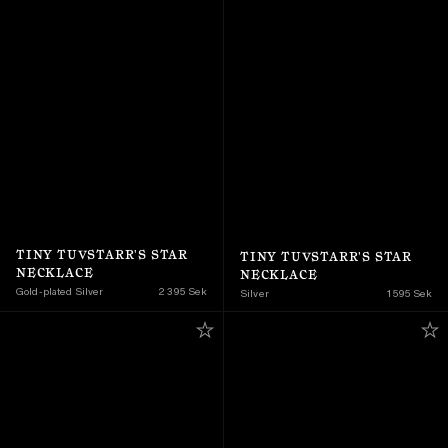
TINY TUVSTARR'S STAR 
TINY TUVSTARR'S STAR 
NECKLACE
NECKLACE
Gold-plated Silver
2 395 Sek
Silver
1 595 Sek