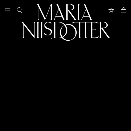
FEATURED
ALL JEWELLERY
CELEBRATION OF
BRIDAL
COLLECTIONS
Customer care
Book appointment