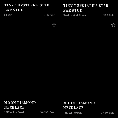
TINY TUVSTARR'S STAR 
TINY TUVSTARR'S STAR 
EAR STUD
EAR STUD
Silver
995 Sek
Gold-plated Silver
1 295 Sek
MOON DIAMOND 
MOON DIAMOND 
NECKLACE
NECKLACE
18K Yellow Gold 
10 490 Sek
18K White Gold
10 490 Sek