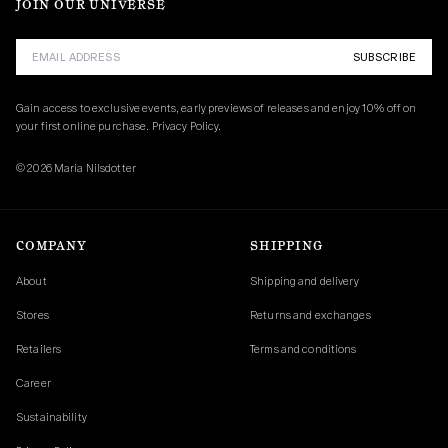
JOIN OUR UNIVERSE
SUBSCRIBE
Gain access to exclusive events, early previews of releases and enjoy 10% off on 
your first online purchase. 
Privacy Policy.
© 2026 Maria Nilsdotter
COMPANY
SHIPPING
About
Shipping and delivery
Stores
Returns and exchanges
Retailers
Terms and conditions
Career
Sustainability