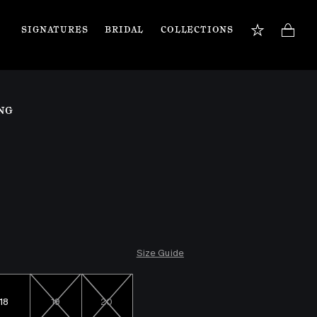
SIGNATURES
BRIDAL
COLLECTIONS
BOOK APPOINTMENT
TIONS
Our jewellery specialists are here to guide you 
NG
and assist with any inquiries you may have. 
Book a private appointment in our Flagship 
store or online.
Book now
Size Guide
18
19
20