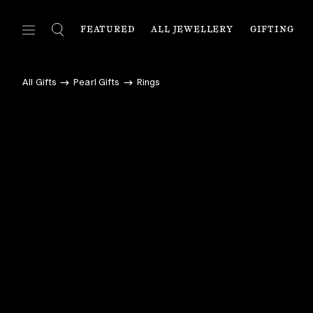
FEATURED
ALL JEWELLERY
GIFTING
FEATURED
ALL JEWELLERY
C
All Gifts
Pearl Gifts
Rings