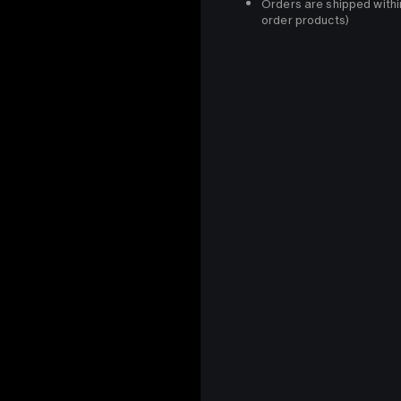
Orders are shipped withi
order products)