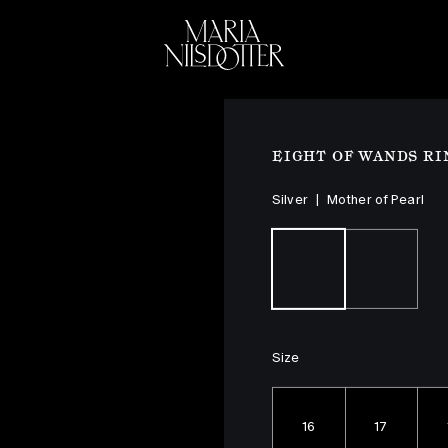
ELEBRATION OF
BRIDAL
COLLEC
EIGHT OF WANDS RI
Silver
|
Mother of Pearl
Size
16
17