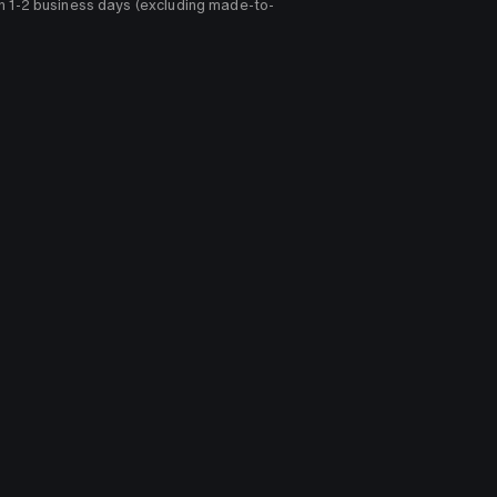
n 1-2 business days (excluding made-to-