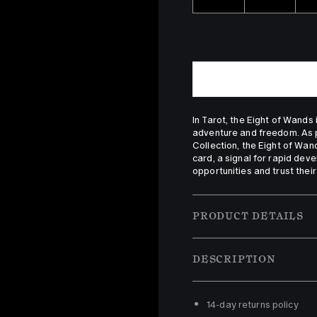
In Tarot, the Eight of Wands
adventure and freedom. As pa
Collection, the Eight of Wan
card, a signal for rapid dev
opportunities and trust their 
PRODUCT DETAILS
DESCRIPTION
14-day returns policy 