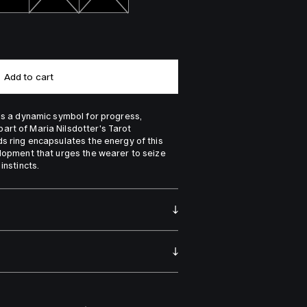
Add to cart
 is a dynamic symbol for progress, 
rt of Maria Nilsdotter's Tarot 
ds ring encapsulates the energy of this 
elopment that urges the wearer to seize 
instincts.