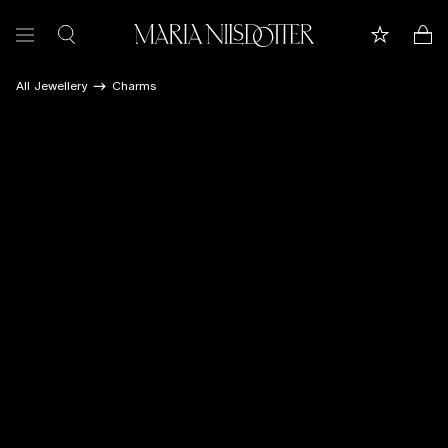
All Jewellery
Charms
FEATURED
ALL JEWELLERY
CELEBRATION OF
BRIDAL
COLLECTIONS
Customer care
Book appointment