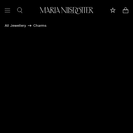
All Jewellery
Charms
FEATURED
ALL JEWELLERY
CELEBRATION OF
BRIDAL
COLLECTIONS
Customer care
Book appointment