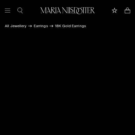
All Jewellery
Earrings
18K Gold Earrings
FEATURED
ALL JEWELLERY
CELEBRATION OF
BRIDAL
COLLECTIONS
Customer care
Book appointment