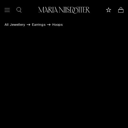
All Jewellery
Earrings
Hoops
FEATURED
ALL JEWELLERY
CELEBRATION OF
BRIDAL
COLLECTIONS
Customer care
Book appointment