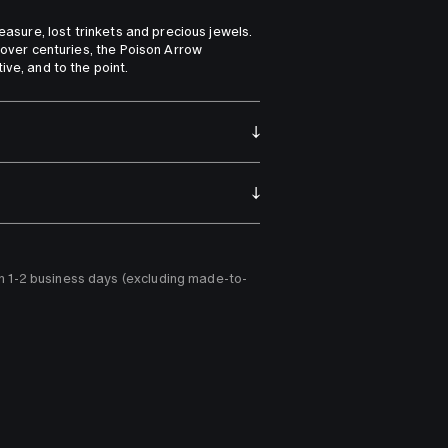
reasure, lost trinkets and precious jewels. 
 over centuries, the Poison Arrow 
ive, and to the point.
n 1-2 business days (excluding made-to-