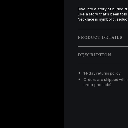
Dive into a story of buried t
Like a story that's been told
Necklace is symbolic, seduct
PRODUCT DETAILS
DESCRIPTION
14-day returns policy 
Orders are shipped withi
order products)