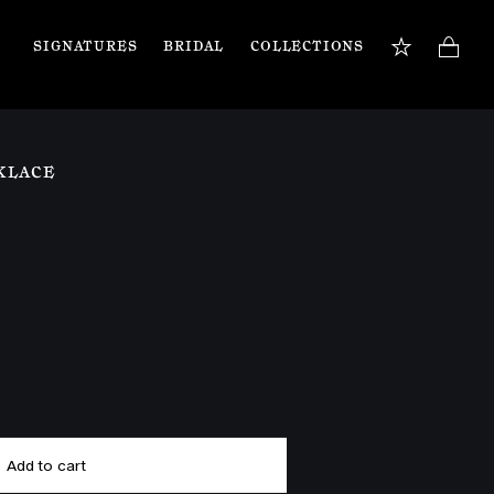
SIGNATURES
BRIDAL
COLLECTIONS
BOOK APPOINTMENT
TIONS
Our jewellery specialists are here to guide you 
KLACE
and assist with any inquiries you may have. 
Book a private appointment in our Flagship 
store or online.
Book now
Add to cart