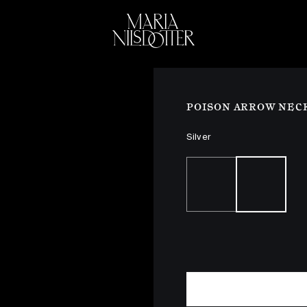
ELEBRATION OF
BRIDAL
COLLEC
POISON ARROW NEC
Silver