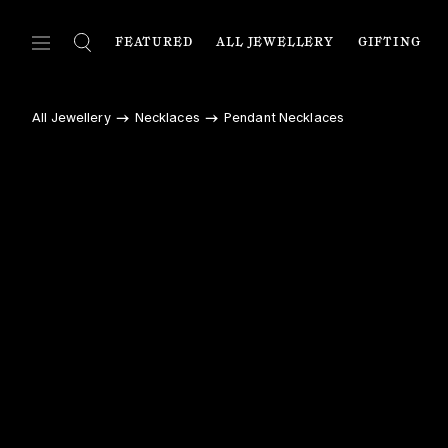
FEATURED
ALL JEWELLERY
GIFTING
FEATURED
ALL JEWELLERY
C
All Jewellery
Necklaces
Pendant Necklaces