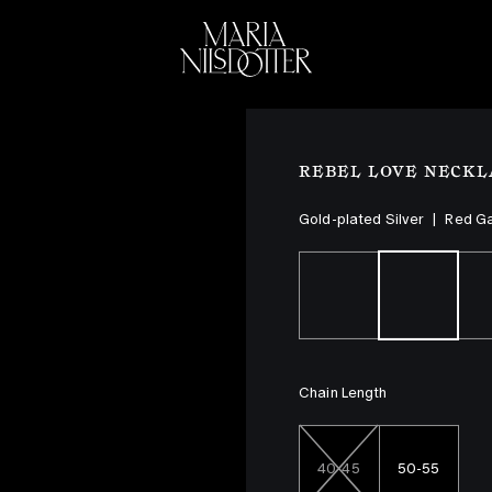
ELEBRATION OF
BRIDAL
COLLEC
REBEL LOVE NECKL
Gold-plated Silver
|
Red G
Chain Length
40-45
50-55