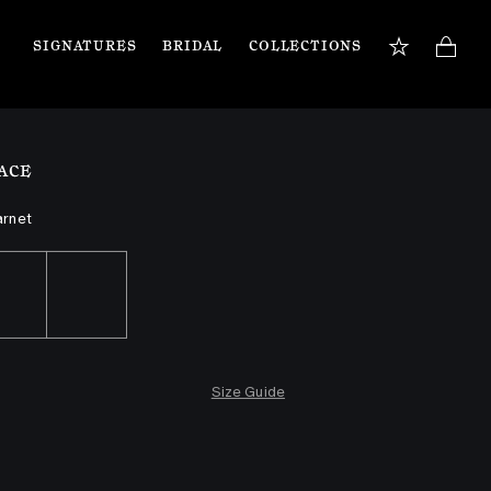
SIGNATURES
BRIDAL
COLLECTIONS
BOOK APPOINTMENT
TIONS
Our jewellery specialists are here to guide you 
ACE
and assist with any inquiries you may have. 
Book a private appointment in our Flagship 
store or online.
arnet
Book now
Size Guide