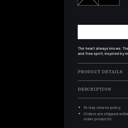
The heart always knows. The
and free spirit, inspired by i
PRODUCT DETAILS
DESCRIPTION
14-day returns policy 
Orders are shipped withi
order products)