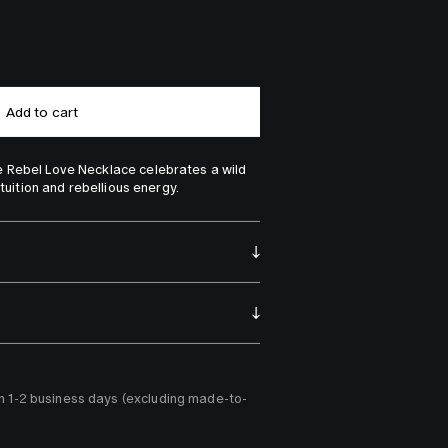
Add to cart
 Rebel Love Necklace celebrates a wild 
ntuition and rebellious energy.
n 1-2 business days (excluding made-to-