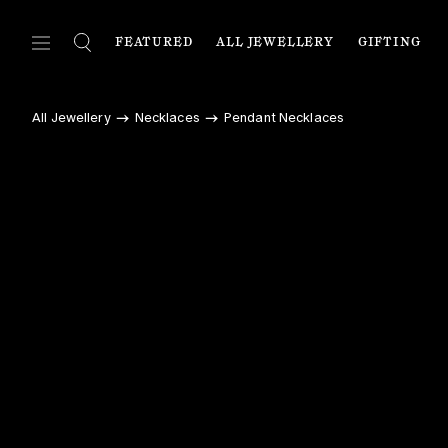
FEATURED
ALL JEWELLERY
GIFTING
FEATURED
ALL JEWELLERY
C
All Jewellery
Necklaces
Pendant Necklaces