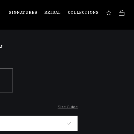
SIGNATURES
BRIDAL
COLLECTIONS
BOOK APPOINTMENT
TIONS
Our jewellery specialists are here to guide you 
M
and assist with any inquiries you may have. 
Book a private appointment in our Flagship 
store or online.
Book now
Size Guide