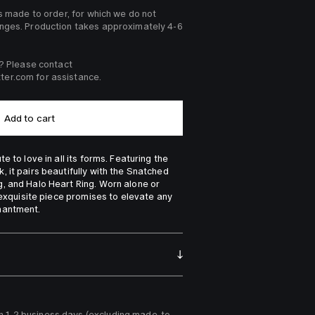
s made to order, for which we do not 
nges. Production takes approximately 4-6 
? Please contact 
er.com for assistance. 
Add to cart
 to love in all its forms. Featuring the 
 it pairs beautifully with the Snatched 
, and Halo Heart Ring. Worn alone or 
 exquisite piece promises to elevate any 
hantment.
n 1-2 business days (excluding made-to-