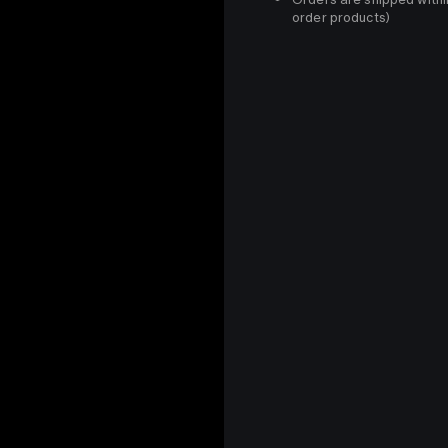
order products)