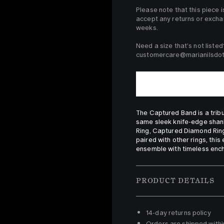
Please note that this piece i
accept any returns or excha
weeks.

Need a size that’s not listed
customercare@marianilsdott
The Captured Band is a tribute
same sleek knife-edge shank,
Ring, Captured Diamond Ring
paired with other rings, this
ensemble with timeless enc
PRODUCT DETAILS
14-day returns policy 
Orders are shipped withi