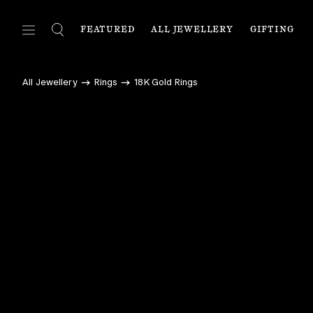
FEATURED
ALL JEWELLERY
GIFTING
FEATURED
ALL JEWELLERY
C
All Jewellery
Rings
18K Gold Rings