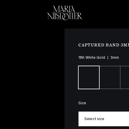
ELEBRATION OF
BRIDAL
COLLEC
CAPTURED BAND 3M
18K White Gold
|
3mm
Size