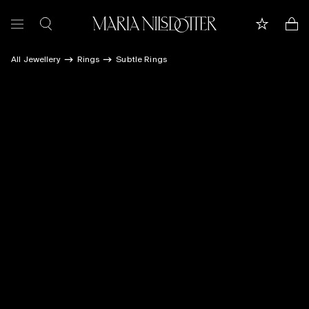
All Jewellery
Rings
Subtle Rings
FEATURED
ALL JEWELLERY
CELEBRATION OF
BRIDAL
COLLECTIONS
Customer care
Book appointment