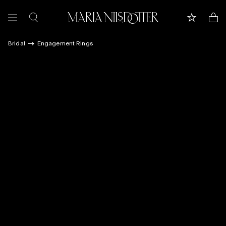
Bridal
Engagement Rings
FEATURED
ALL JEWELLERY
CELEBRATION OF
BRIDAL
COLLECTIONS
Customer care
Book appointment