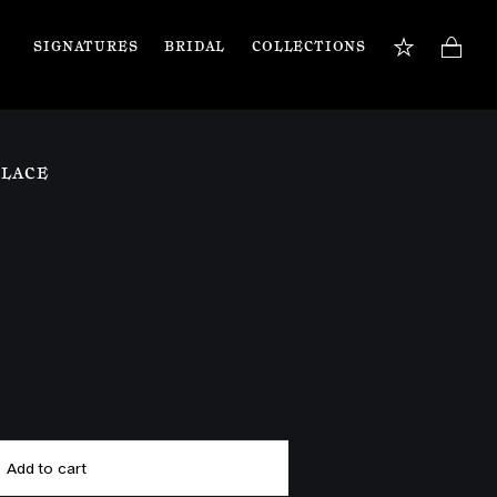
SIGNATURES
BRIDAL
COLLECTIONS
BOOK APPOINTMENT
TIONS
Our jewellery specialists are here to guide you 
KLACE
and assist with any inquiries you may have. 
Book a private appointment in our Flagship 
store or online.
Book now
Add to cart