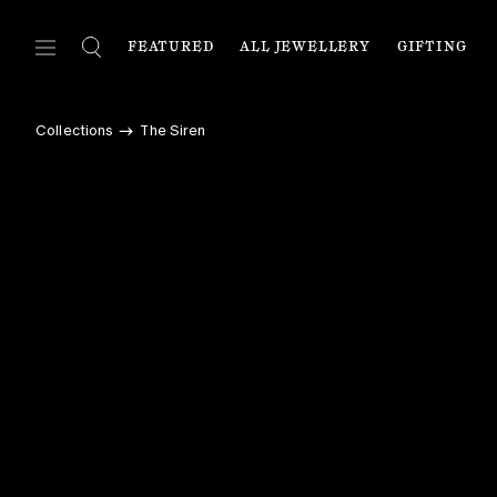
FEATURED
ALL JEWELLERY
GIFTING
FEATURED
ALL JEWELLERY
C
Collections
The Siren