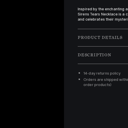
Inspired by the enchanting a
Sirens Tears Necklace is a ca
and celebrates their myster
PRODUCT DETAILS
DESCRIPTION
14-day returns policy 
Orders are shipped withi
order products)