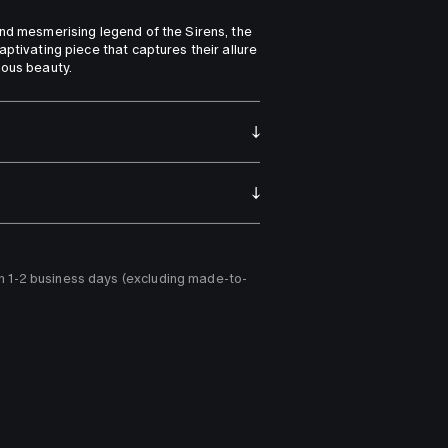
nd mesmerising legend of the Sirens, the 
ptivating piece that captures their allure 
ious beauty.
n 1-2 business days (excluding made-to-