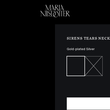
ELEBRATION OF
BRIDAL
COLLEC
SIRENS TEARS NEC
Gold-plated Silver