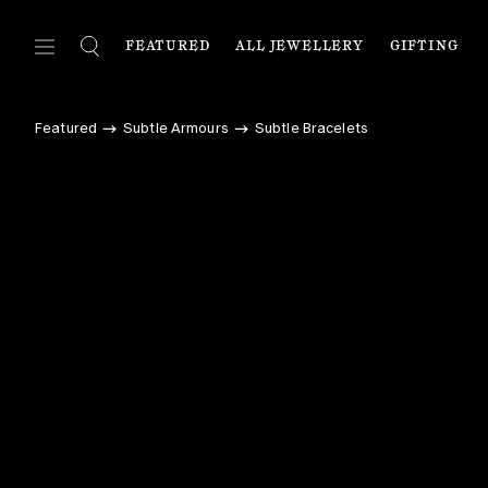
FEATURED
ALL JEWELLERY
GIFTING
FEATURED
ALL JEWELLERY
C
Featured
Subtle Armours
Subtle Bracelets