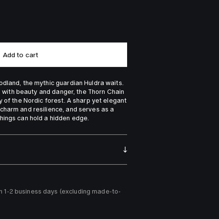
Add to cart
dland, the mythic guardian Huldra waits. 
ed with beauty and danger, the Thorn Chain 
 of the Nordic forest. A sharp yet elegant 
charm and resilience, and serves as a 
hings can hold a hidden edge.
n 1-2 business days (excluding made-to-