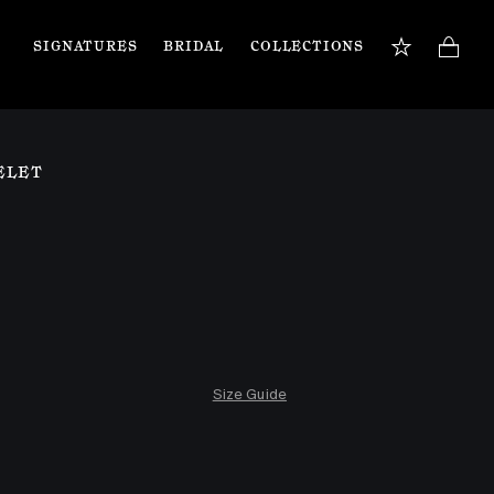
SIGNATURES
BRIDAL
COLLECTIONS
BOOK APPOINTMENT
TIONS
Our jewellery specialists are here to guide you 
ELET
and assist with any inquiries you may have. 
Book a private appointment in our Flagship 
store or online.
Book now
Size Guide