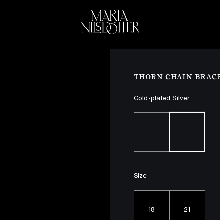
ELEBRATION OF
BRIDAL
COLLEC
THORN CHAIN BRAC
Gold-plated Silver
Size
18
21