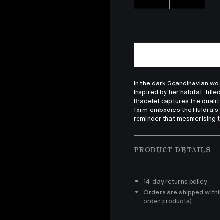
In the dark Scandinavian woo
Inspired by her habitat, fill
Bracelet captures the duality
form embodies the Huldra's 
reminder that mesmerising t
PRODUCT DETAILS
14-day returns policy 
Orders are shipped withi
order products)