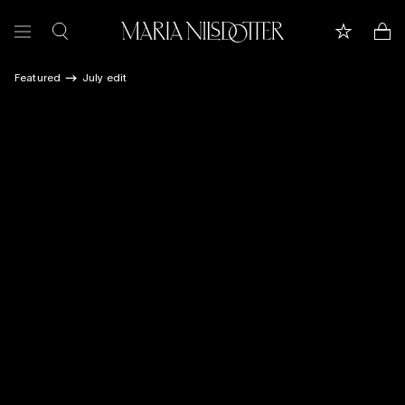
Featured
July edit
FEATURED
ALL JEWELLERY
CELEBRATION OF
BRIDAL
COLLECTIONS
Customer care
Book appointment