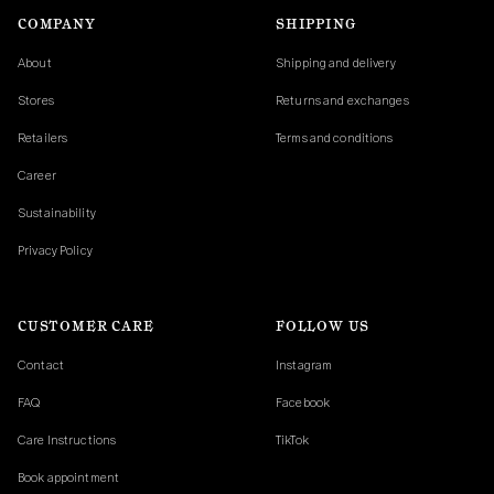
COMPANY
SHIPPING
About
Shipping and delivery
Stores
Returns and exchanges
Retailers
Terms and conditions
Career
Sustainability
Privacy Policy
CUSTOMER CARE
FOLLOW US
Contact
Instagram
FAQ
Facebook
Care Instructions
TikTok
Book appointment