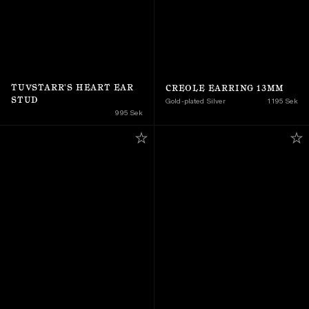
TUVSTARR'S HEART EAR 
CREOLE EARRING 13MM
STUD
Gold-plated Silver
1 195 Sek
995 Sek