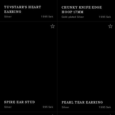
TUVSTARR’S HEART 
CHUNKY KNIFE EDGE 
EARRING
HOOP 17MM
Silver
1 995 Sek
Gold-plated Silver
1 995 Sek
SPIRE EAR STUD
PEARL TEAR EARRING
Silver
995 Sek
Silver
1 995 Sek