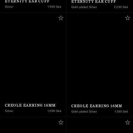
ETERNITY EAR CUFF
ETERNITY EAR CUFF
Silver
1 995 Sek
Gold-plated Silver
2 295 Sek
CREOLE EARRING 16MM
CREOLE EARRING 16MM
Silver
1 095 Sek
Gold-plated Silver
1 395 Sek