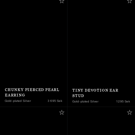
CHUNKY PIERCED PEARL 
TINY DEVOTION EAR 
EARRING
STUD
Gold-plated Silver
3 695 Sek
Gold-plated Silver
1 295 Sek