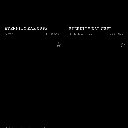
ETERNITY EAR CUFF
ETERNITY EAR CUFF
Silver
1 995 Sek
Gold-plated Silver
2 295 Sek