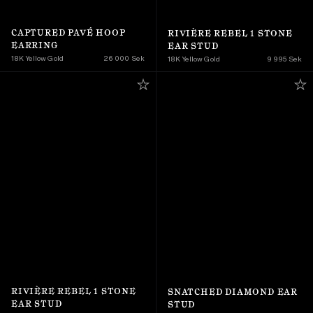
CAPTURED PAVÉ HOOP 
RIVIÈRE REBEL 1 STONE 
EARRING
EAR STUD
18K Yellow Gold 
26 000 Sek
18K Yellow Gold 
9 995 Sek
RIVIÈRE REBEL 1 STONE 
SNATCHED DIAMOND EAR 
EAR STUD
STUD