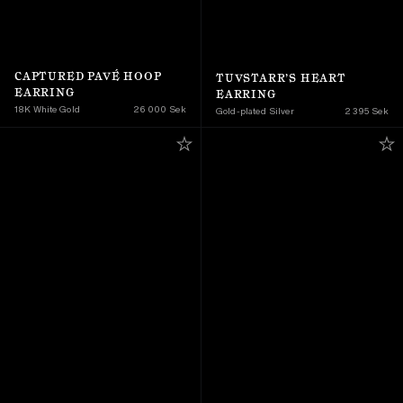
CAPTURED PAVÉ HOOP 
TUVSTARR’S HEART 
EARRING
EARRING
18K White Gold
26 000 Sek
Gold-plated Silver
2 395 Sek