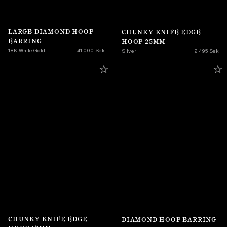
LARGE DIAMOND HOOP 
CHUNKY KNIFE EDGE 
EARRING
HOOP 25MM
18K White Gold
41 000 Sek
Silver
2 495 Sek
CHUNKY KNIFE EDGE 
DIAMOND HOOP EARRING