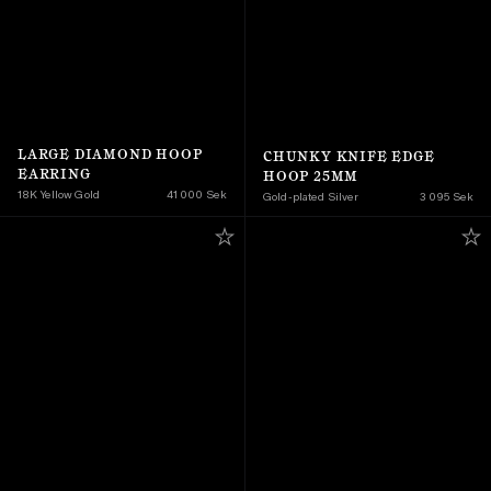
LARGE DIAMOND HOOP 
CHUNKY KNIFE EDGE 
EARRING
HOOP 25MM
18K Yellow Gold 
41 000 Sek
Gold-plated Silver
3 095 Sek