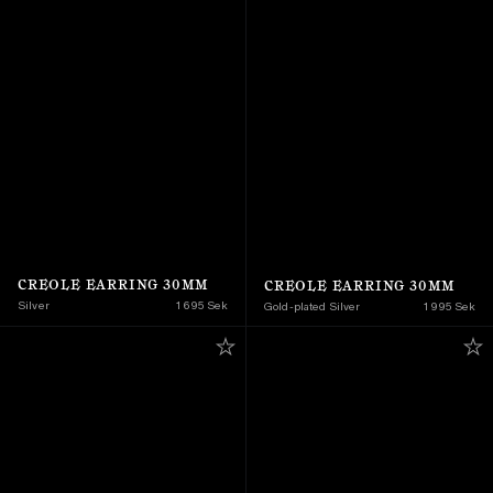
CREOLE EARRING 30MM
CREOLE EARRING 30MM
Silver
1 695 Sek
Gold-plated Silver
1 995 Sek