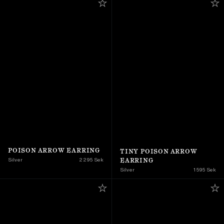
POISON ARROW EARRING
TINY POISON ARROW 
EARRING
Silver
2 295 Sek
Silver
1 595 Sek