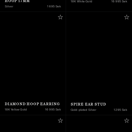
HOOP 17MM
18K White Gold
16 995 Sek
Silver
1 695 Sek
DIAMOND HOOP EARRING
SPIRE EAR STUD
18K Yellow Gold 
16 995 Sek
Gold-plated Silver
1 295 Sek