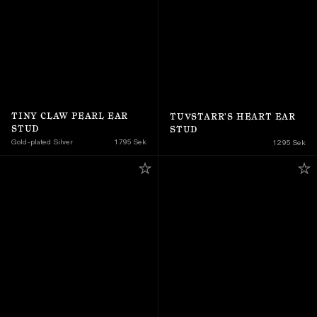
TINY CLAW PEARL EAR 
TUVSTARR'S HEART EAR 
STUD
STUD
Gold-plated Silver
1 795 Sek
1 295 Sek