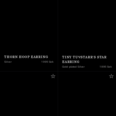
THORN HOOP EARRING
TINY TUVSTARR'S STAR 
EARRING
Silver
1 995 Sek
Gold-plated Silver
1 895 Sek