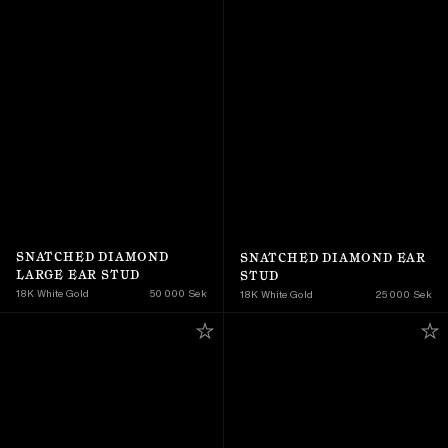
SNATCHED DIAMOND 
SNATCHED DIAMOND EAR 
LARGE EAR STUD
STUD
18K White Gold
50 000 Sek
18K White Gold
25 000 Sek