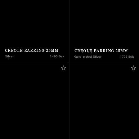
CREOLE EARRING 25MM
CREOLE EARRING 25MM
Silver
1 495 Sek
Gold-plated Silver
1 795 Sek