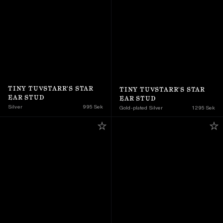
TINY TUVSTARR'S STAR 
TINY TUVSTARR'S STAR 
EAR STUD
EAR STUD
Silver
995 Sek
Gold-plated Silver
1 295 Sek