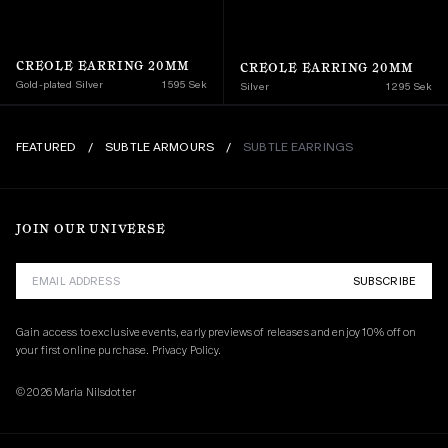
CREOLE EARRING 20MM
CREOLE EARRING 20MM
Gold-plated Silver
1 595 Sek
Silver
1 295 Sek
FEATURED
/
SUBTLE ARMOURS
/
SUBTLE EARRINGS
JOIN OUR UNIVERSE
SUBSCRIBE
Gain access to exclusive events, early previews of releases and enjoy 10% off on 
your first online purchase. 
Privacy Policy.
© 2026 Maria Nilsdotter