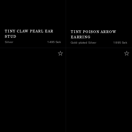
TINY CLAW PEARL EAR 
TINY POISON ARROW 
STUD
EARRING
Silver
1 495 Sek
Gold-plated Silver
1 895 Sek