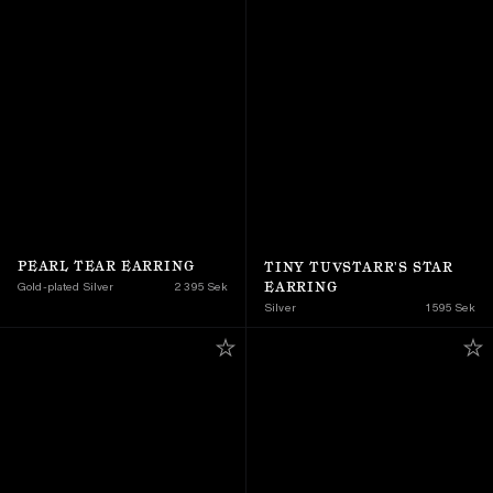
PEARL TEAR EARRING
TINY TUVSTARR'S STAR 
EARRING
Gold-plated Silver
2 395 Sek
Silver
1 595 Sek