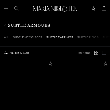
FEATURED
SUBTLE ARMOURS
ALL JEWELLERY
ALL
SUBTLE NECKLACES
SUBTLE EARRINGS
SUBTLE RINGS
SUBT
CELEBRATION OF
FILTER & SORT
56 Items
BRIDAL
COLLECTIONS
Customer care
Book appointment