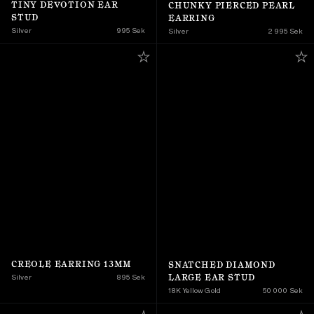
TINY DEVOTION EAR 
CHUNKY PIERCED PEARL 
STUD
EARRING
Silver
995 Sek
Silver
2 995 Sek
CREOLE EARRING 13MM
SNATCHED DIAMOND 
LARGE EAR STUD
Silver
895 Sek
18K Yellow Gold 
50 000 Sek