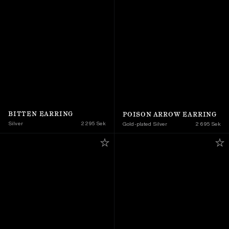
BITTEN EARRING
POISON ARROW EARRING
Silver
2 295 Sek
Gold-plated Silver
2 695 Sek