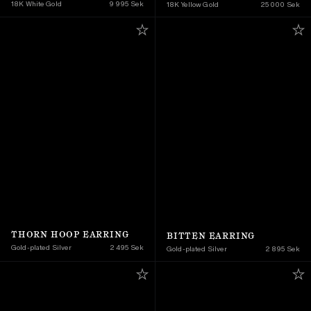
18K White Gold
9 995 Sek
18K Yellow Gold 
25 000 Sek
THORN HOOP EARRING
BITTEN EARRING
Gold-plated Silver
2 495 Sek
Gold-plated Silver
2 895 Sek