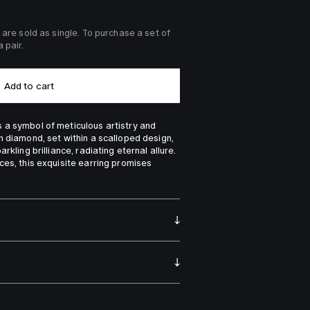
 are sold as single. To purchase a set of 
 pair.
Add to cart
a symbol of meticulous artistry and 
h diamond, set within a scalloped design, 
rkling brilliance, radiating eternal allure. 
ces, this exquisite earring promises 