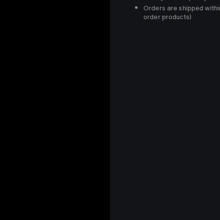
Orders are shipped withi
order products)