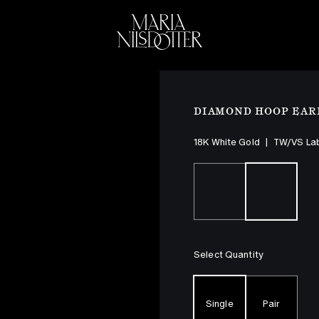
ELEBRATION OF
BRIDAL
COLLEC
DIAMOND HOOP EAR
18K White Gold
|
TW/VS La
Select Quantity
Single
Pair