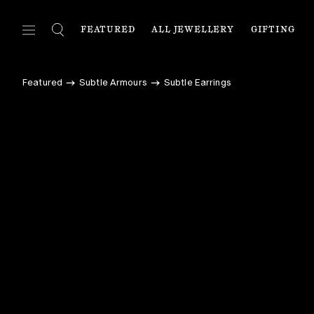
FEATURED
ALL JEWELLERY
GIFTING
FEATURED
ALL JEWELLERY
C
Featured
Subtle Armours
Subtle Earrings