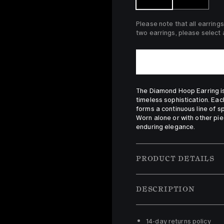
Please note that all earrings
two earrings, please select a
The Diamond Hoop Earring is 
timeless sophistication. Eac
forms a continuous line of spa
Worn alone or with other pie
enduring elegance.
PRODUCT DETAILS
DESCRIPTION
14-day returns policy 