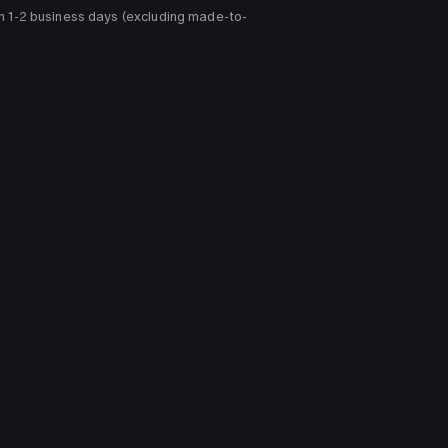
n 1-2 business days (excluding made-to-