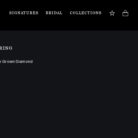
SIGNATURES
BRIDAL
COLLECTIONS
BOOK APPOINTMENT
TIONS
Our jewellery specialists are here to guide you 
RING
and assist with any inquiries you may have. 
Book a private appointment in our Flagship 
store or online.
b Grown Diamond
Book now